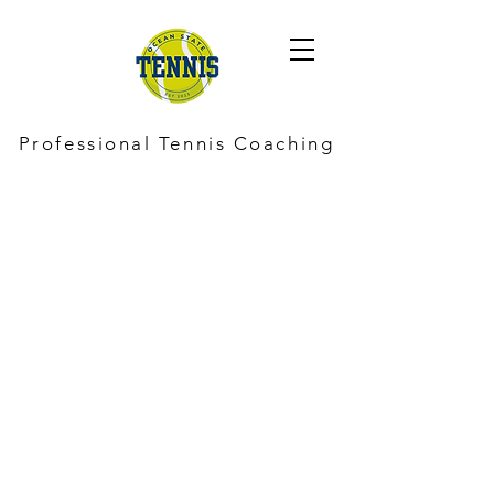
Professional Tennis Coaching